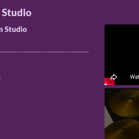
 Studio
 Studio
------------------------------------------------
: