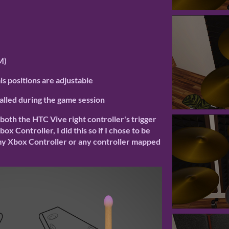
M)
s positions are adjustable
called during the game session
 both the HTC Vive right controller's trigger
x Controller, I did this so if I chose to be
 my Xbox Controller or any controller mapped