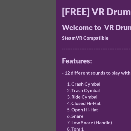
[FREE] VR Drum
Welcome to VR Drum
SteamVR Compatible
---------------------------------------
Features:
- 12 different sounds to play with
Crash Cymbal
Trash Cymbal
Ride Cymbal
Closed Hi-Hat
Open Hi-Hat
Snare
Low Snare (Handle)
Tom 1