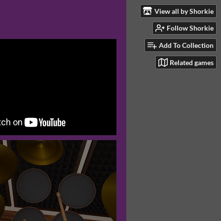
View all by Shorkie
Follow Shorkie
Add To Collection
Related games