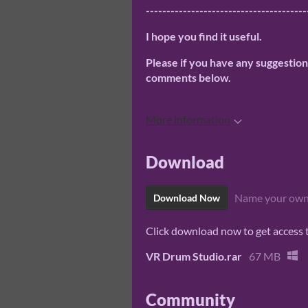
---------------------------------------
I hope you find it useful.
Please if you have any suggestio
comments below.
More information
Download
Name your own
Download Now
Click download now to get access to
VR Drum Studio.rar
67 MB
Community