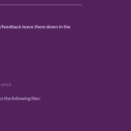
-----------------------------------------------
n/feedback leave them down in the
 price
 the following files: