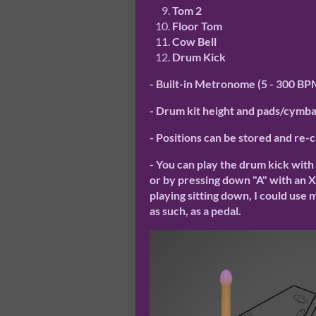
Tom 2
Floor Tom
Cow Bell
Drum Kick
- Built-in Metronome (5 - 300 BP
- Drum kit height and pads/cymbal
- Positions can be stored and re-
- You can play the drum kick with
or by pressing down "A" with an Xbo
playing sitting down, I could use
as such, as a pedal.